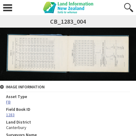
CB_1283_004
IMAGE INFORMATION
Asset Type
FB
Field Book ID
1283
Land District
Canterbury
Surveyors Name