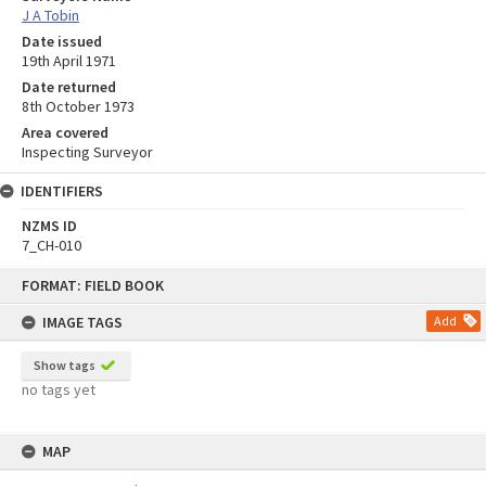
J A Tobin
Date issued
19th April 1971
Date returned
8th October 1973
Area covered
Inspecting Surveyor
IDENTIFIERS
NZMS ID
7_CH-010
Skip
FORMAT: FIELD BOOK
to
content
IMAGE TAGS
Add
Show tags
no tags yet
MAP