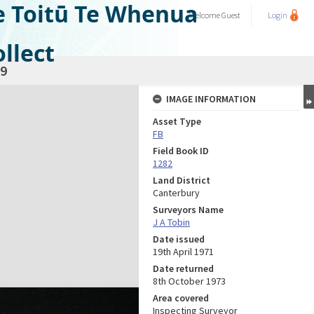
e Toitū Te Whenua
Welcome
Guest
Login
llect
9
IMAGE INFORMATION
Asset Type
FB
Field Book ID
1282
Land District
Canterbury
Surveyors Name
J A Tobin
Date issued
19th April 1971
Date returned
8th October 1973
Area covered
Inspecting Surveyor