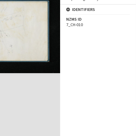
IDENTIFIERS
NZMS ID
7_CH-010