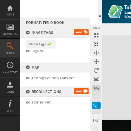
Skip
to
content
HOME
FORMAT: FIELD BOOK
TOOLS
IMAGE TAGS
Add
BROWSE ALL
Expand/collapse
Show tags
no tags yet
SEARCH
MAP
MY HISTORY
no geotags or polygons yet
74%
RECOLLECTIONS
Add
LOGIN
no stories yet
MORE