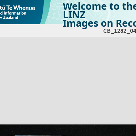
Welcome to th
LINZ
Images on Reco
CB_1282_04