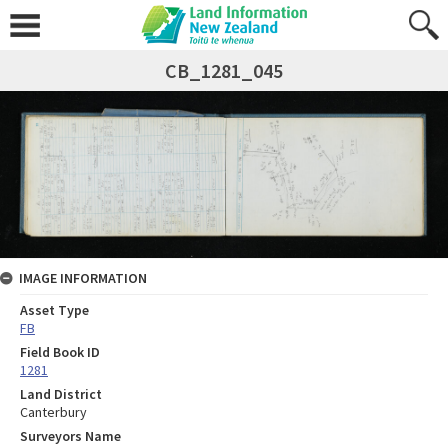
CB_1281_045
IMAGE INFORMATION
Asset Type
FB
Field Book ID
1281
Land District
Canterbury
Surveyors Name