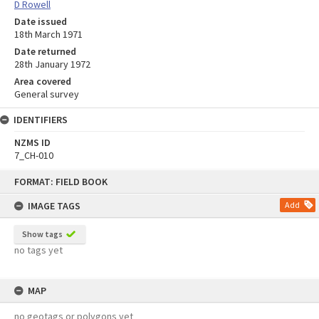
D Rowell
Date issued
18th March 1971
Date returned
28th January 1972
Area covered
General survey
IDENTIFIERS
NZMS ID
7_CH-010
Skip
FORMAT: FIELD BOOK
to
content
IMAGE TAGS
Add
Show tags
no tags yet
MAP
no geotags or polygons yet