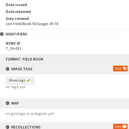
Date issued
Date returned
Area covered
see Field Book 910 page 39-74
IDENTIFIERS
NZMS ID
7_CH-011
Skip
FORMAT: FIELD BOOK
to
content
IMAGE TAGS
Add
Show tags
no tags yet
MAP
no geotags or polygons yet
RECOLLECTIONS
Add