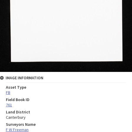
IMAGE INFORMATION
Asset Type
FB
Field Book ID
761
Land District
Canterbury
Surveyors Name
F W Freeman