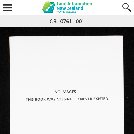
CB_0761_001