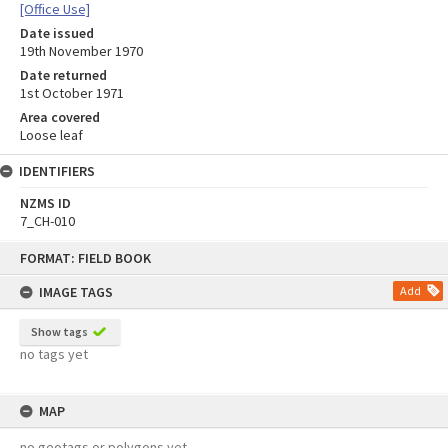
[Office Use]
Date issued
19th November 1970
Date returned
1st October 1971
Area covered
Loose leaf
IDENTIFIERS
NZMS ID
7_CH-010
Skip
FORMAT: FIELD BOOK
to
content
IMAGE TAGS
Add
Show tags
no tags yet
MAP
no geotags or polygons yet