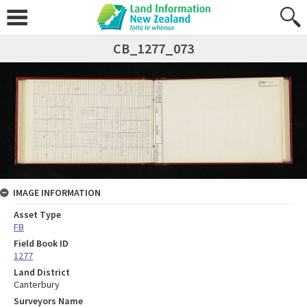
CB_1277_073
IMAGE INFORMATION
Asset Type
FB
Field Book ID
1277
Land District
Canterbury
Surveyors Name