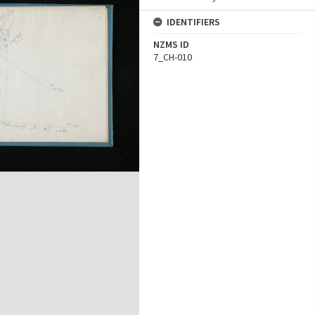
IDENTIFIERS
NZMS ID
7_CH-010