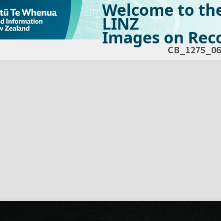
Welcome to th
LINZ
Images on Reco
CB_1275_06