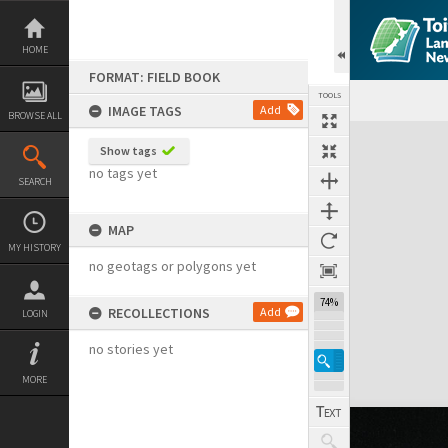
Skip
to
content
HOME
FORMAT: FIELD BOOK
TOOLS
IMAGE TAGS
Add
BROWSE ALL
Expand/collapse
Show tags
no tags yet
SEARCH
MAP
MY HISTORY
no geotags or polygons yet
74%
RECOLLECTIONS
Add
LOGIN
no stories yet
MORE