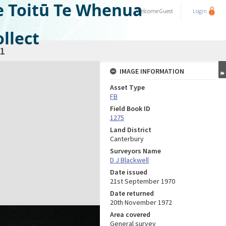
e Toitū Te Whenua
Welcome
Guest
Login
llect
1
IMAGE INFORMATION
Asset Type
FB
Field Book ID
1275
Land District
Canterbury
Surveyors Name
D J Blackwell
Date issued
21st September 1970
Date returned
20th November 1972
Area covered
General survey