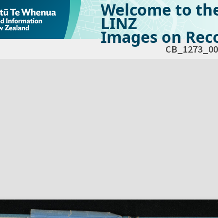
Welcome to th
LINZ
Images on Reco
CB_1273_00