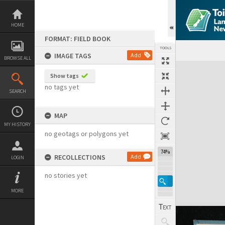
Skip
to
content
HOME
FORMAT: FIELD BOOK
TOOLS
IMAGE TAGS
Add
BROWSE ALL
Expand/collapse
Show tags
no tags yet
SEARCH
MAP
MY HISTORY
no geotags or polygons yet
74%
RECOLLECTIONS
Add
LOGIN
no stories yet
MORE