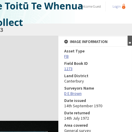
e Toitū Te Whenua
Welcome
Guest
Login
llect
3
IMAGE INFORMATION
Asset Type
FB
Field Book ID
1273
Land District
Canterbury
Surveyors Name
D E Brown
Date issued
14th September 1970
Date returned
14th July 1972
Area covered
General survey