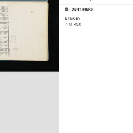
IDENTIFIERS
NZMS ID
7_CH-010