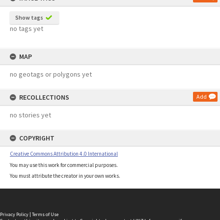
Show tags
no tags yet
MAP
no geotags or polygons yet
RECOLLECTIONS
Add
no stories yet
COPYRIGHT
Creative Commons Attribution 4.0 International
You may use this work for commercial purposes.
You must attribute the creator in your own works.
Privacy Policy
|
Terms of Use