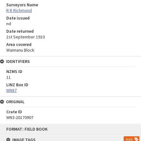
Surveyors Name
R R Richmond
Date issued
nd
Date returned
1st September 1910
Area covered
Waimanu Block
IDENTIFIERS
NZMS ID
11
LINZ Box ID
WN87
ORIGINAL
Crate ID
WN3-20170907
Skip
FORMAT: FIELD BOOK
to
content
IMAGE TAGS
Add