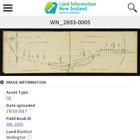
WN_2693-0005
IMAGE INFORMATION
Asset Type
FB
Date uploaded
19/10/2017
Field Book ID
WN_2693
Land District
Wellington