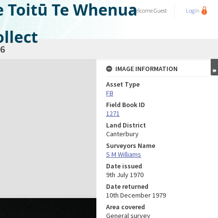
e Toitū Te Whenua
Welcome
Guest
Login
llect
6
IMAGE INFORMATION
Asset Type
FB
Field Book ID
1271
Land District
Canterbury
Surveyors Name
S M Williams
Date issued
9th July 1970
Date returned
10th December 1979
Area covered
General survey