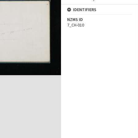
IDENTIFIERS
NZMS ID
7_CH-010