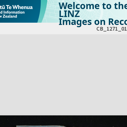
Welcome to th
LINZ
Images on Reco
CB_1271_01