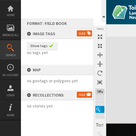
Skip
to
content
HOME
FORMAT: FIELD BOOK
TOOLS
IMAGE TAGS
Add
BROWSE ALL
Expand/collapse
Show tags
no tags yet
SEARCH
MAP
MY HISTORY
no geotags or polygons yet
74%
RECOLLECTIONS
Add
LOGIN
no stories yet
MORE