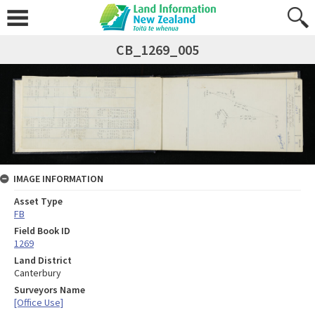
CB_1269_005
IMAGE INFORMATION
Asset Type
FB
Field Book ID
1269
Land District
Canterbury
Surveyors Name
[Office Use]