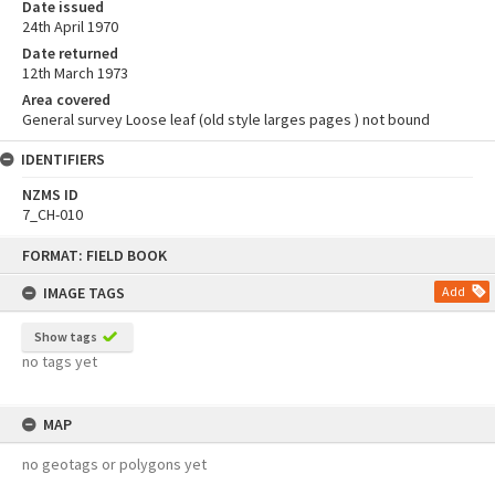
Date issued
24th April 1970
Date returned
12th March 1973
Area covered
General survey Loose leaf (old style larges pages ) not bound
IDENTIFIERS
NZMS ID
7_CH-010
Skip
FORMAT: FIELD BOOK
to
content
IMAGE TAGS
Add
Show tags
no tags yet
MAP
no geotags or polygons yet