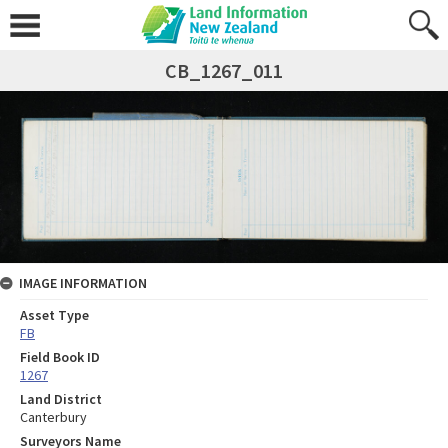
CB_1267_011
IMAGE INFORMATION
Asset Type
FB
Field Book ID
1267
Land District
Canterbury
Surveyors Name