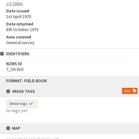
J A Tobin
Date issued
1st April 1970
Date returned
8th October 1973
Area covered
General survey
IDENTIFIERS
NZMS ID
7_CH-010
Skip
FORMAT: FIELD BOOK
to
content
IMAGE TAGS
Add
Show tags
no tags yet
MAP