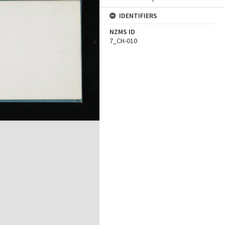
IDENTIFIERS
NZMS ID
7_CH-010