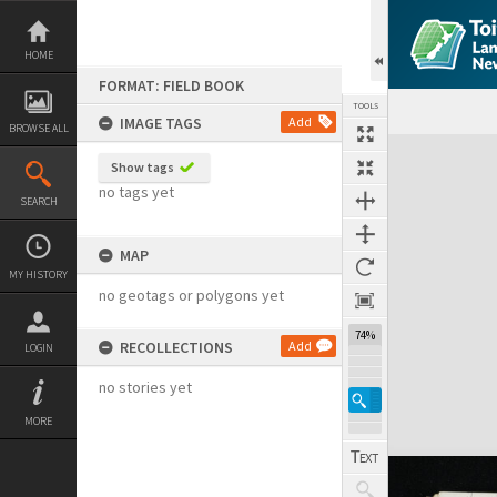
Skip
to
content
HOME
FORMAT: FIELD BOOK
TOOLS
IMAGE TAGS
Add
BROWSE ALL
Expand/collapse
Show tags
no tags yet
SEARCH
MAP
MY HISTORY
no geotags or polygons yet
74%
RECOLLECTIONS
Add
LOGIN
no stories yet
MORE