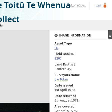
e Toitū Te Whenua
Welcome
Guest
Login
llect
6
IMAGE INFORMATION
Asset Type
FB
Field Book ID
1265
Land District
Canterbury
Surveyors Name
J A Tobin
Date issued
1st April 1970
Date returned
5th August 1972
Area covered
General survey