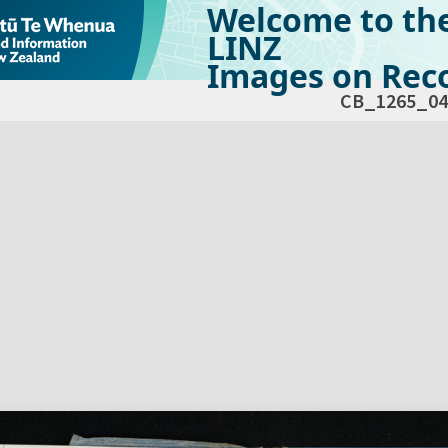
Welcome to th
LINZ
Images on Reco
CB_1265_04