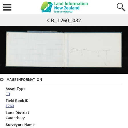
CB_1260_032
IMAGE INFORMATION
Asset Type
FB
Field Book ID
1260
Land District
Canterbury
Surveyors Name