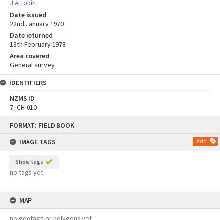
J A Tobin
Date issued
22nd January 1970
Date returned
13th February 1978
Area covered
General survey
IDENTIFIERS
NZMS ID
7_CH-010
Skip
FORMAT: FIELD BOOK
to
content
IMAGE TAGS
Add
Show tags
no tags yet
MAP
no geotags or polygons yet