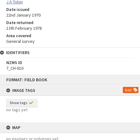
J A Tobin
Date issued
22nd January 1970
Date returned
13th February 1978
Area covered
General survey
IDENTIFIERS
NZMS ID
7_CH-010
Skip
FORMAT: FIELD BOOK
to
content
IMAGE TAGS
Add
Show tags
no tags yet
MAP
no geotags or polygons yet