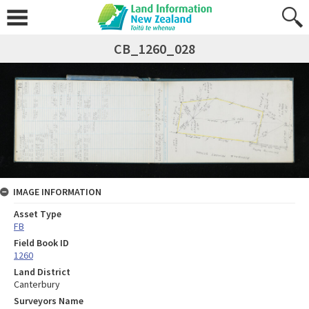
CB_1260_028
IMAGE INFORMATION
Asset Type
FB
Field Book ID
1260
Land District
Canterbury
Surveyors Name