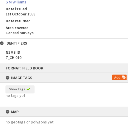
S M Williams
Date issued
1st October 1958
Date returned
Area covered
General surveys
IDENTIFIERS
NZMS ID
7_CH-010
Skip
FORMAT: FIELD BOOK
to
content
IMAGE TAGS
Add
Show tags
no tags yet
MAP
no geotags or polygons yet