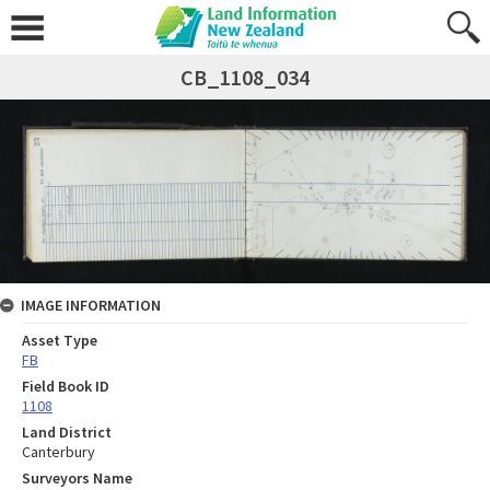
CB_1108_034
IMAGE INFORMATION
Asset Type
FB
Field Book ID
1108
Land District
Canterbury
Surveyors Name