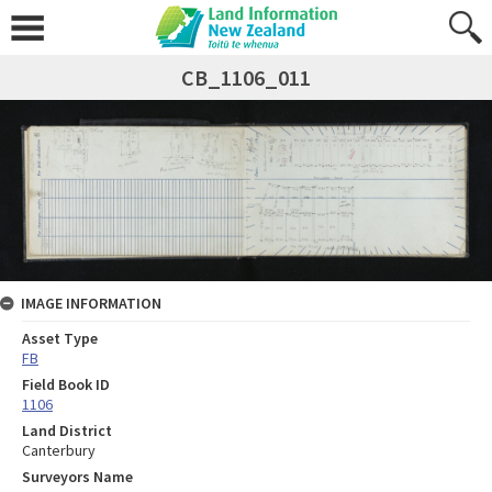
CB_1106_011
IMAGE INFORMATION
Asset Type
FB
Field Book ID
1106
Land District
Canterbury
Surveyors Name