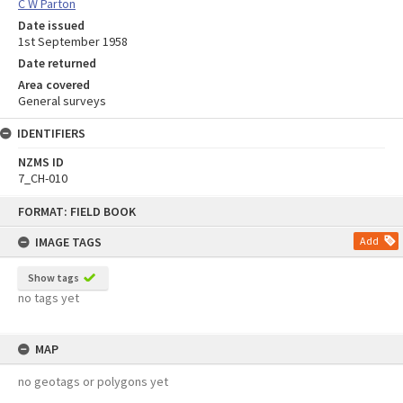
C W Parton
Date issued
1st September 1958
Date returned
Area covered
General surveys
IDENTIFIERS
NZMS ID
7_CH-010
Skip
FORMAT: FIELD BOOK
to
content
IMAGE TAGS
Add
Show tags
no tags yet
MAP
no geotags or polygons yet