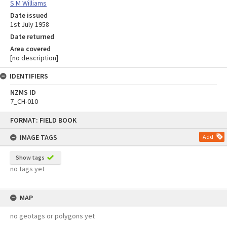
S M Williams
Date issued
1st July 1958
Date returned
Area covered
[no description]
IDENTIFIERS
NZMS ID
7_CH-010
Skip
FORMAT: FIELD BOOK
to
content
IMAGE TAGS
Add
Show tags
no tags yet
MAP
no geotags or polygons yet