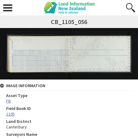
CB_1105_056
IMAGE INFORMATION
Asset Type
FB
Field Book ID
1105
Land District
Canterbury
Surveyors Name