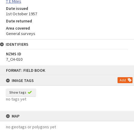
T E Miles
Date issued
1st October 1957
Date returned
Area covered
General surveys
IDENTIFIERS
NZMS ID
7_CH-010
Skip
FORMAT: FIELD BOOK
to
content
IMAGE TAGS
Add
Show tags
no tags yet
MAP
no geotags or polygons yet