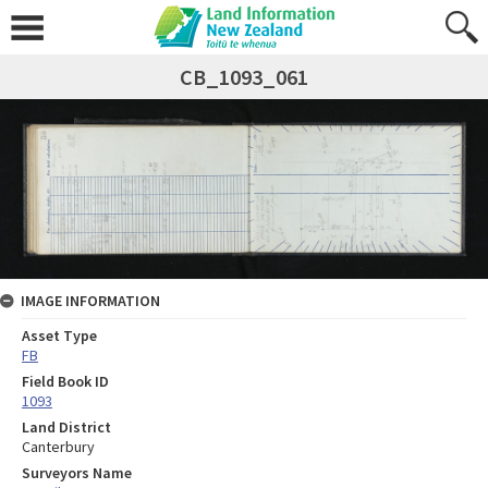
CB_1093_061
IMAGE INFORMATION
Asset Type
FB
Field Book ID
1093
Land District
Canterbury
Surveyors Name