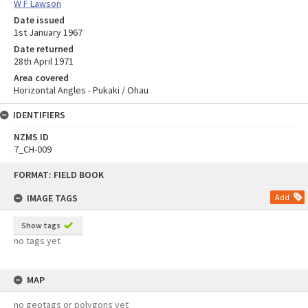
W F Lawson
Date issued
1st January 1967
Date returned
28th April 1971
Area covered
Horizontal Angles - Pukaki / Ohau
IDENTIFIERS
NZMS ID
7_CH-009
Skip
FORMAT: FIELD BOOK
to
content
IMAGE TAGS
Add
Show tags
no tags yet
MAP
no geotags or polygons yet