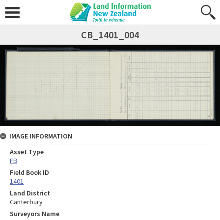
CB_1401_004
IMAGE INFORMATION
Asset Type
FB
Field Book ID
1401
Land District
Canterbury
Surveyors Name