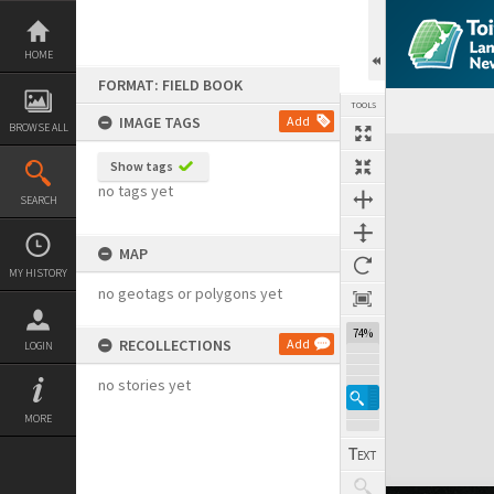
Skip
to
content
HOME
FORMAT: FIELD BOOK
TOOLS
IMAGE TAGS
Add
BROWSE ALL
Expand/collapse
Show tags
no tags yet
SEARCH
MAP
MY HISTORY
no geotags or polygons yet
74%
RECOLLECTIONS
Add
LOGIN
no stories yet
MORE