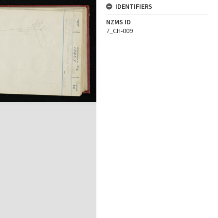
IDENTIFIERS
NZMS ID
7_CH-009