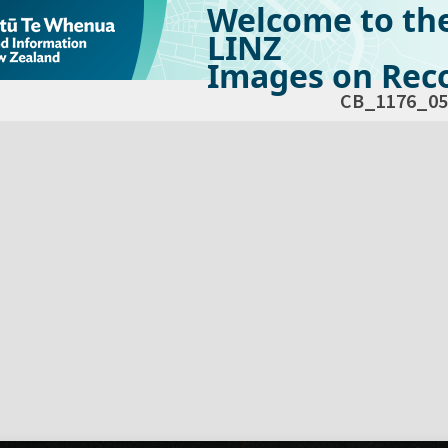
Welcome to th
LINZ
Images on Reco
CB_1176_05