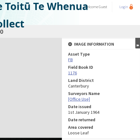
e Toitū Te Whenua
Welcome
Guest
Login
llect
0
IMAGE INFORMATION
Asset Type
FB
Field Book ID
1176
Land District
Canterbury
Surveyors Name
[Office Use]
Date issued
1st January 1964
Date returned
Area covered
Loose Leaf