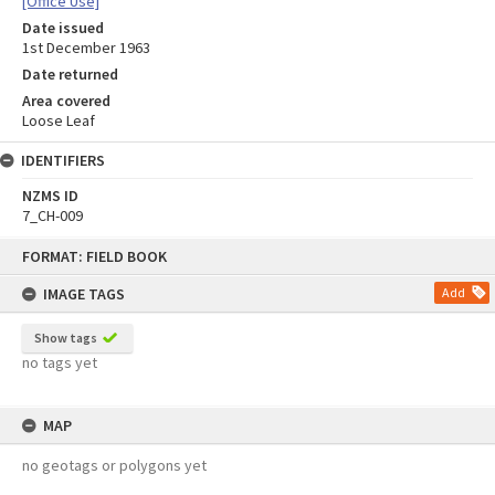
[Office Use]
Date issued
1st December 1963
Date returned
Area covered
Loose Leaf
IDENTIFIERS
NZMS ID
7_CH-009
Skip
FORMAT: FIELD BOOK
to
content
IMAGE TAGS
Add
Show tags
no tags yet
MAP
no geotags or polygons yet