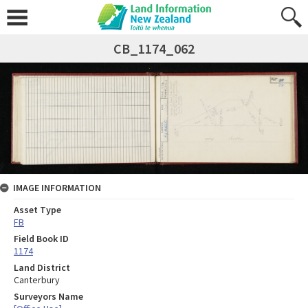
CB_1174_062
IMAGE INFORMATION
Asset Type
FB
Field Book ID
1174
Land District
Canterbury
Surveyors Name