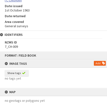
I C Chisholm
Date issued
1st October 1963
Date returned
Area covered
General surveys
IDENTIFIERS
NZMS ID
7_CH-009
Skip
FORMAT: FIELD BOOK
to
content
IMAGE TAGS
Add
Show tags
no tags yet
MAP
no geotags or polygons yet