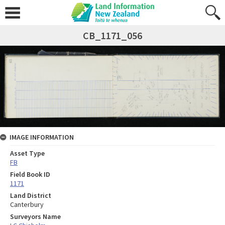
CB_1171_056
IMAGE INFORMATION
Asset Type
FB
Field Book ID
1171
Land District
Canterbury
Surveyors Name