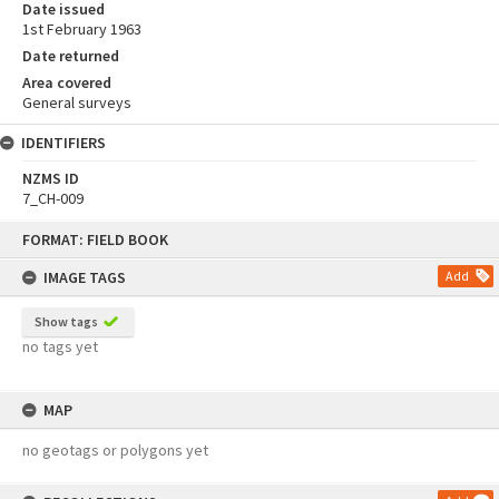
Date issued
1st February 1963
Date returned
Area covered
General surveys
IDENTIFIERS
NZMS ID
7_CH-009
Skip
FORMAT: FIELD BOOK
to
content
IMAGE TAGS
Add
Show tags
no tags yet
MAP
no geotags or polygons yet