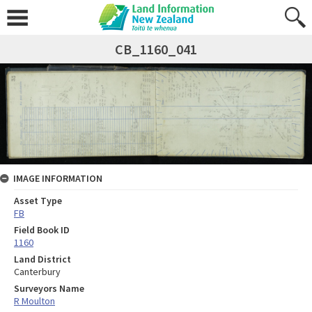
CB_1160_041
IMAGE INFORMATION
Asset Type
FB
Field Book ID
1160
Land District
Canterbury
Surveyors Name
R Moulton