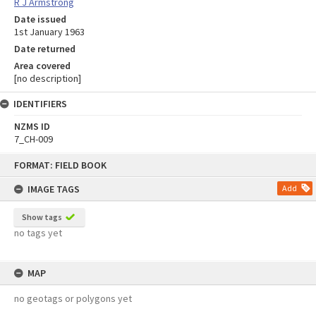
R J Armstrong
Date issued
1st January 1963
Date returned
Area covered
[no description]
IDENTIFIERS
NZMS ID
7_CH-009
Skip
FORMAT: FIELD BOOK
to
content
IMAGE TAGS
Add
Show tags
no tags yet
MAP
no geotags or polygons yet