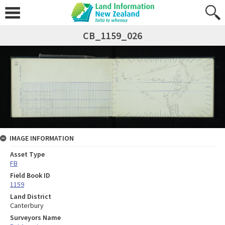
CB_1159_026
IMAGE INFORMATION
Asset Type
FB
Field Book ID
1159
Land District
Canterbury
Surveyors Name