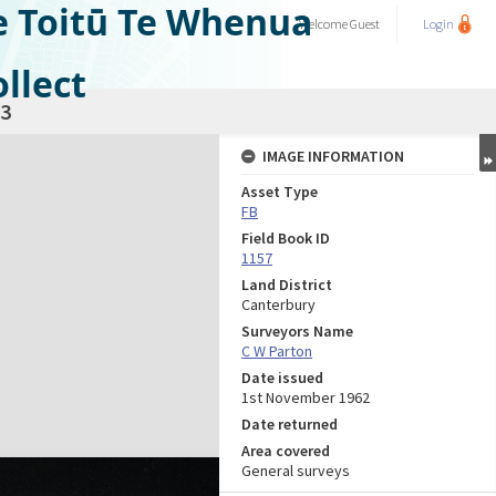
e Toitū Te Whenua
Welcome
Guest
Login
llect
3
IMAGE INFORMATION
Asset Type
FB
Field Book ID
1157
Land District
Canterbury
Surveyors Name
C W Parton
Date issued
1st November 1962
Date returned
Area covered
General surveys