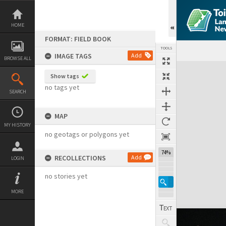
Skip
to
content
HOME
FORMAT: FIELD BOOK
TOOLS
IMAGE TAGS
Add
BROWSE ALL
Expand/collapse
Show tags
no tags yet
SEARCH
MAP
MY HISTORY
no geotags or polygons yet
74%
RECOLLECTIONS
Add
LOGIN
no stories yet
MORE