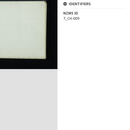
IDENTIFIERS
NZMS ID
7_CH-009