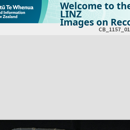
Welcome to th
LINZ
Images on Reco
CB_1157_01