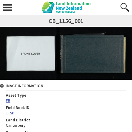
CB_1156_001
IMAGE INFORMATION
Asset Type
FB
Field Book ID
1156
Land District
Canterbury