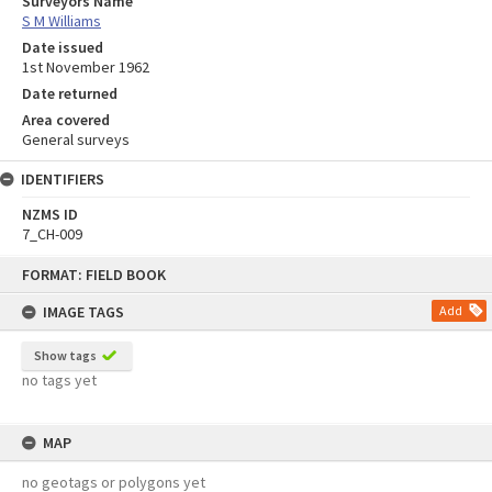
Surveyors Name
S M Williams
Date issued
1st November 1962
Date returned
Area covered
General surveys
IDENTIFIERS
NZMS ID
7_CH-009
Skip
FORMAT: FIELD BOOK
to
content
IMAGE TAGS
Add
Show tags
no tags yet
MAP
no geotags or polygons yet