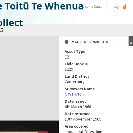
e Toitū Te Whenua
Welcome
Guest
Login
llect
5
IMAGE INFORMATION
Asset Type
FB
Field Book ID
1229
Land District
Canterbury
Surveyors Name
C W Parton
Date issued
4th March 1968
Date returned
13th November 1969
Area covered
Loose leaf Offestting