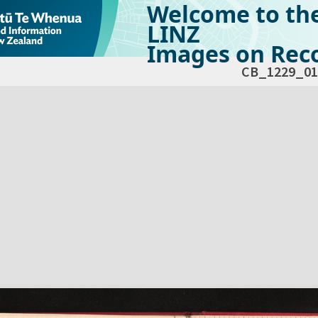
Welcome to th
LINZ
Images on Reco
CB_1229_01