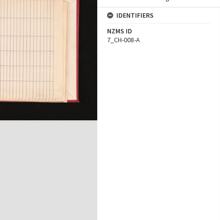
IDENTIFIERS
NZMS ID
7_CH-008-A