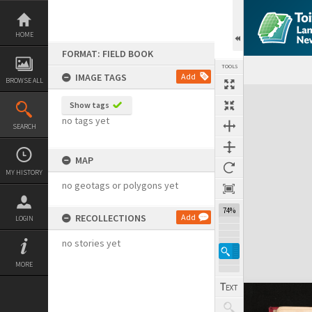
Skip
to
content
HOME
FORMAT: FIELD BOOK
TOOLS
IMAGE TAGS
Add
BROWSE ALL
Expand/collapse
Show tags
no tags yet
SEARCH
MAP
MY HISTORY
no geotags or polygons yet
74%
RECOLLECTIONS
Add
LOGIN
no stories yet
MORE