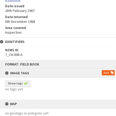
Date issued
28th February 1967
Date returned
6th December 1968
Area covered
Inspection
IDENTIFIERS
NZMS ID
7_CH-008-A
Skip
FORMAT: FIELD BOOK
to
content
IMAGE TAGS
Add
Show tags
no tags yet
MAP
no geotags or polygons yet