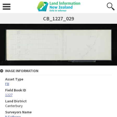
CB_1227_029
IMAGE INFORMATION
Asset Type
FB
Field Book ID
1227
Land District
Canterbury
Surveyors Name
N Eathone