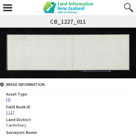
CB_1227_011
IMAGE INFORMATION
Asset Type
FB
Field Book ID
1227
Land District
Canterbury
Surveyors Name