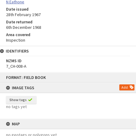
N Eathone
Date issued
28th February 1967
Date returned
6th December 1968
Area covered
Inspection
IDENTIFIERS
NZMS ID
7_CH-008-A
Skip
FORMAT: FIELD BOOK
to
content
IMAGE TAGS
Add
Show tags
no tags yet
MAP
no geotags or polygons yet