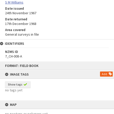
S M Williams
Date issued
24th November 1967
Date returned
17th December 1968
Area covered
General surveys in file
IDENTIFIERS
NZMS ID
7_CH-008-A
Skip
FORMAT: FIELD BOOK
to
content
IMAGE TAGS
Add
Show tags
no tags yet
MAP
no geotags or polygons yet