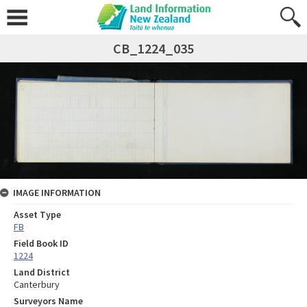
CB_1224_035
IMAGE INFORMATION
Asset Type
FB
Field Book ID
1224
Land District
Canterbury
Surveyors Name