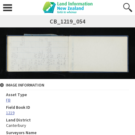
CB_1219_054
IMAGE INFORMATION
Asset Type
FB
Field Book ID
1219
Land District
Canterbury
Surveyors Name