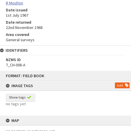
R Moulton
Date issued
1st July 1967
Date returned
22nd November 1968
Area covered
General surveys
IDENTIFIERS
NZMS ID
7_CH-008-A
Skip
FORMAT: FIELD BOOK
to
content
IMAGE TAGS
Add
Show tags
no tags yet
MAP