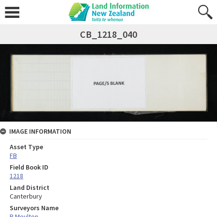
CB_1218_040
IMAGE INFORMATION
Asset Type
FB
Field Book ID
1218
Land District
Canterbury
Surveyors Name
R Moulton