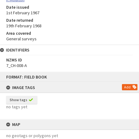
Date issued
1st February 1967
Date returned
19th February 1968
Area covered
General surveys
IDENTIFIERS
NZMS ID
7_CH-008-A
Skip
FORMAT: FIELD BOOK
to
content
IMAGE TAGS
Add
Show tags
no tags yet
MAP
no geotags or polygons yet