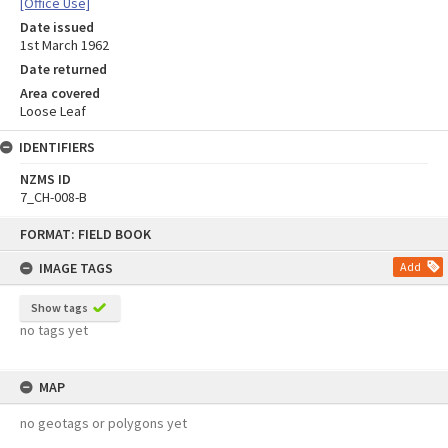
[Office Use]
Date issued
1st March 1962
Date returned
Area covered
Loose Leaf
IDENTIFIERS
NZMS ID
7_CH-008-B
Skip
FORMAT: FIELD BOOK
to
content
IMAGE TAGS
Add
Show tags
no tags yet
MAP
no geotags or polygons yet