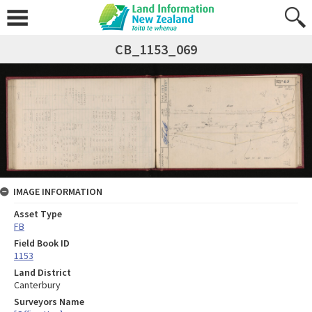
CB_1153_069
IMAGE INFORMATION
Asset Type
FB
Field Book ID
1153
Land District
Canterbury
Surveyors Name