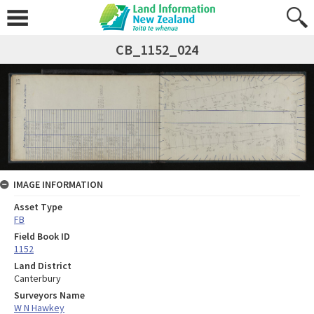
CB_1152_024
IMAGE INFORMATION
Asset Type
FB
Field Book ID
1152
Land District
Canterbury
Surveyors Name
W N Hawkey