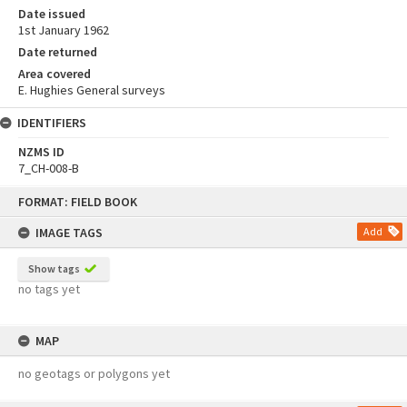
Date issued
1st January 1962
Date returned
Area covered
E. Hughies General surveys
IDENTIFIERS
NZMS ID
7_CH-008-B
Skip
FORMAT: FIELD BOOK
to
content
IMAGE TAGS
Add
Show tags
no tags yet
MAP
no geotags or polygons yet