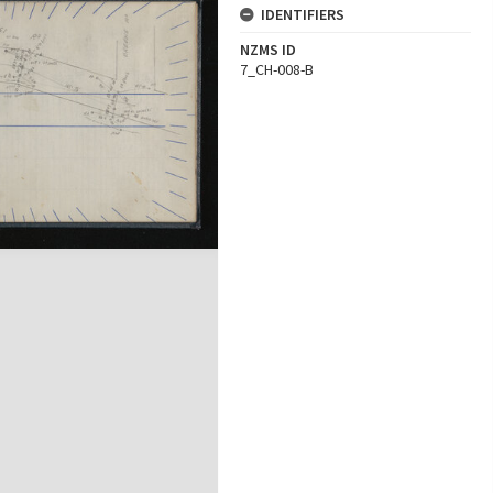
IDENTIFIERS
NZMS ID
7_CH-008-B