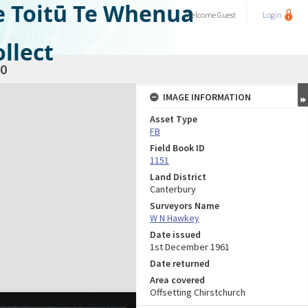
e Toitū Te Whenua
Welcome
Guest
Login
llect
0
IMAGE INFORMATION
Asset Type
FB
Field Book ID
1151
Land District
Canterbury
Surveyors Name
W N Hawkey
Date issued
1st December 1961
Date returned
Area covered
Offsetting Chirstchurch