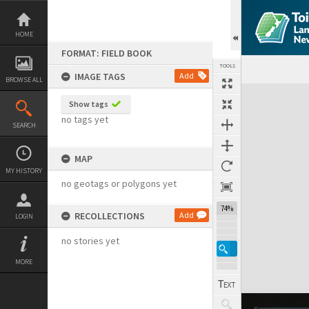
Skip
to
content
HOME
FORMAT: FIELD BOOK
TOOLS
IMAGE TAGS
Add
BROWSE ALL
Expand/collapse
Show tags
no tags yet
SEARCH
MAP
MY HISTORY
no geotags or polygons yet
74%
RECOLLECTIONS
Add
LOGIN
no stories yet
MORE