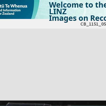
Welcome to th
LINZ
Images on Reco
CB_1151_05