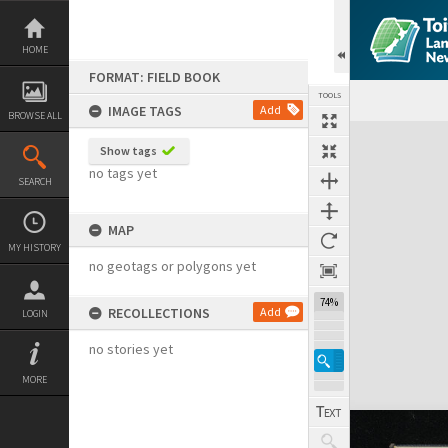
Skip
to
content
HOME
FORMAT: FIELD BOOK
TOOLS
IMAGE TAGS
Add
BROWSE ALL
Expand/collapse
Show tags
no tags yet
SEARCH
MAP
MY HISTORY
no geotags or polygons yet
74%
RECOLLECTIONS
Add
LOGIN
no stories yet
MORE