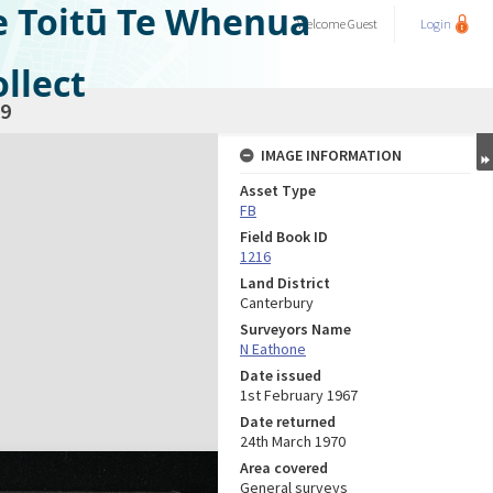
e Toitū Te Whenua
Welcome
Guest
Login
llect
9
IMAGE INFORMATION
Asset Type
FB
Field Book ID
1216
Land District
Canterbury
Surveyors Name
N Eathone
Date issued
1st February 1967
Date returned
24th March 1970
Area covered
General surveys