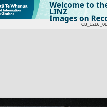
Welcome to th
LINZ
Images on Reco
CB_1216_01