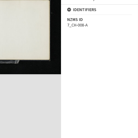
IDENTIFIERS
NZMS ID
7_CH-008-A