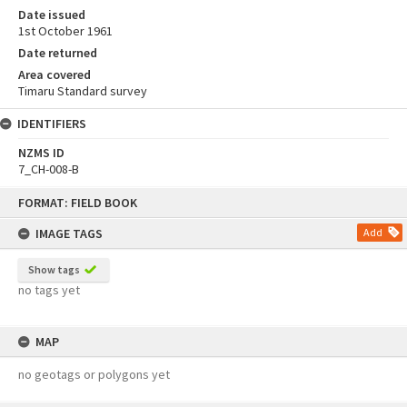
Date issued
1st October 1961
Date returned
Area covered
Timaru Standard survey
IDENTIFIERS
NZMS ID
7_CH-008-B
Skip
FORMAT: FIELD BOOK
to
content
IMAGE TAGS
Add
Show tags
no tags yet
MAP
no geotags or polygons yet