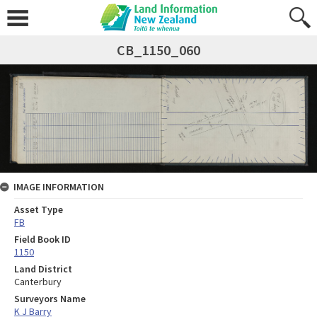
CB_1150_060
IMAGE INFORMATION
Asset Type
FB
Field Book ID
1150
Land District
Canterbury
Surveyors Name
K J Barry