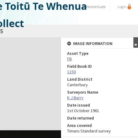
e Toitū Te Whenua
Welcome
Guest
Login
llect
5
IMAGE INFORMATION
Asset Type
FB
Field Book ID
1150
Land District
Canterbury
Surveyors Name
K J Barry
Date issued
1st October 1961
Date returned
Area covered
Timaru Standard survey