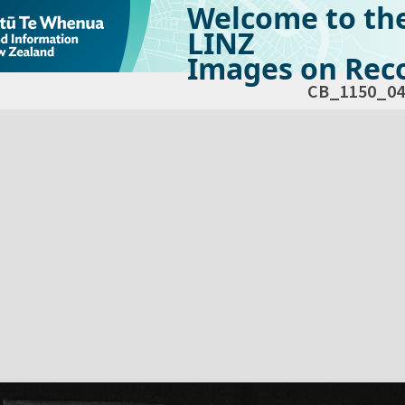
Welcome to th
LINZ
Images on Reco
CB_1150_04