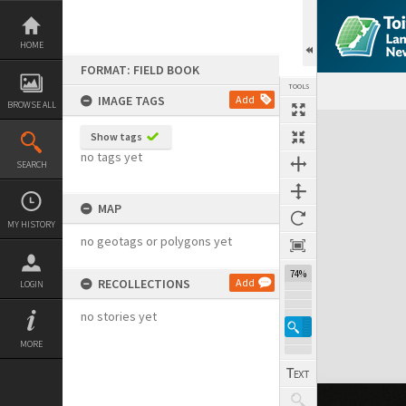
Skip
to
content
HOME
FORMAT: FIELD BOOK
TOOLS
IMAGE TAGS
Add
BROWSE ALL
Expand/collapse
Show tags
no tags yet
SEARCH
MAP
MY HISTORY
no geotags or polygons yet
74%
RECOLLECTIONS
Add
LOGIN
no stories yet
MORE