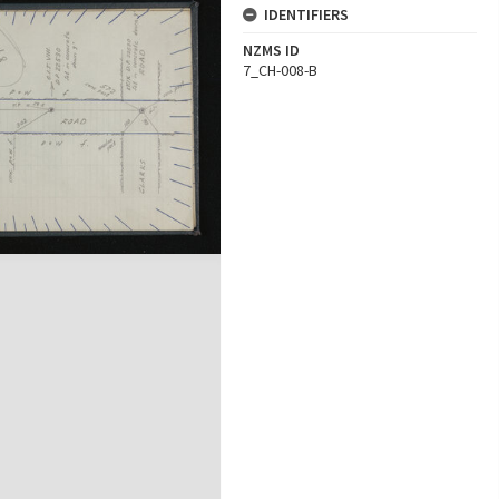
IDENTIFIERS
NZMS ID
7_CH-008-B