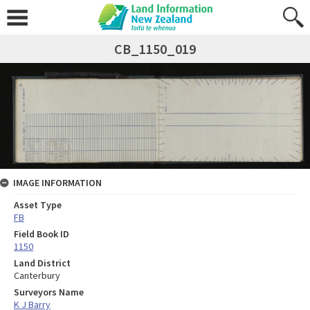
CB_1150_019
IMAGE INFORMATION
Asset Type
FB
Field Book ID
1150
Land District
Canterbury
Surveyors Name
K J Barry