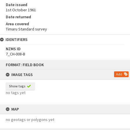
Date issued
1st October 1961
Date returned
Area covered
Timaru Standard survey
IDENTIFIERS
NZMS ID
7_CH-008-B
Skip
FORMAT: FIELD BOOK
to
content
IMAGE TAGS
Add
Show tags
no tags yet
MAP
no geotags or polygons yet