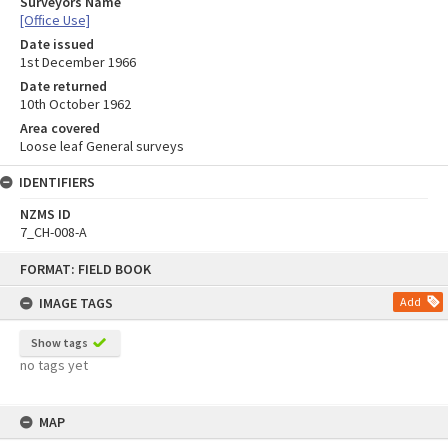
Surveyors Name
[Office Use]
Date issued
1st December 1966
Date returned
10th October 1962
Area covered
Loose leaf General surveys
IDENTIFIERS
NZMS ID
7_CH-008-A
Skip
FORMAT: FIELD BOOK
to
content
IMAGE TAGS
Add
Show tags
no tags yet
MAP