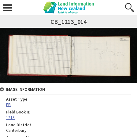
CB_1213_014
IMAGE INFORMATION
Asset Type
FB
Field Book ID
1213
Land District
Canterbury