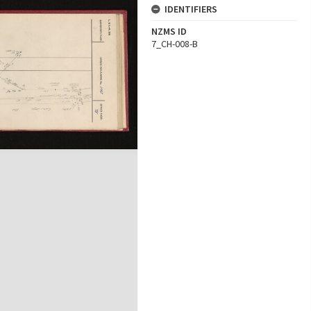
IDENTIFIERS
NZMS ID
7_CH-008-B