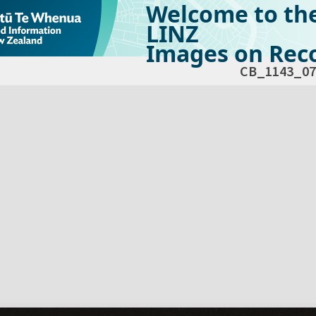
Welcome to th
LINZ
Images on Reco
CB_1143_07