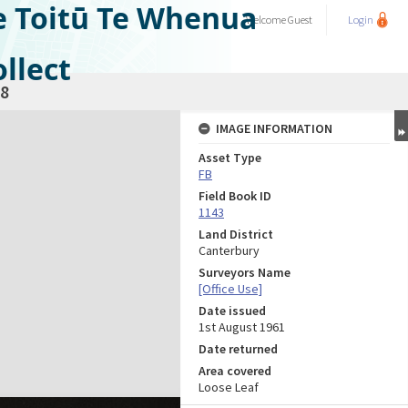
e Toitū Te Whenua
Welcome
Guest
Login
llect
8
IMAGE INFORMATION
Asset Type
FB
Field Book ID
1143
Land District
Canterbury
Surveyors Name
[Office Use]
Date issued
1st August 1961
Date returned
Area covered
Loose Leaf