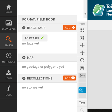
Skip
to
content
HOME
FORMAT: FIELD BOOK
TOOLS
IMAGE TAGS
Add
BROWSE ALL
Expand/collapse
Show tags
no tags yet
SEARCH
MAP
MY HISTORY
no geotags or polygons yet
74%
RECOLLECTIONS
Add
LOGIN
no stories yet
MORE