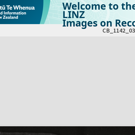
Welcome to th
LINZ
Images on Reco
CB_1142_03