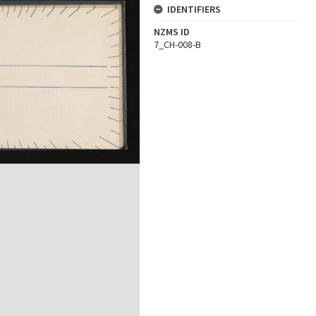
IDENTIFIERS
NZMS ID
7_CH-008-B