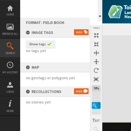
Skip
to
content
HOME
FORMAT: FIELD BOOK
TOOLS
IMAGE TAGS
Add
BROWSE ALL
Expand/collapse
Show tags
no tags yet
SEARCH
MAP
MY HISTORY
no geotags or polygons yet
74%
RECOLLECTIONS
Add
LOGIN
no stories yet
MORE