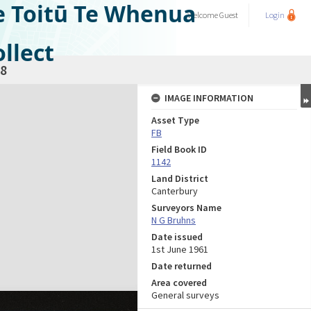
e Toitū Te Whenua
Welcome
Guest
Login
llect
8
IMAGE INFORMATION
Asset Type
FB
Field Book ID
1142
Land District
Canterbury
Surveyors Name
N G Bruhns
Date issued
1st June 1961
Date returned
Area covered
General surveys