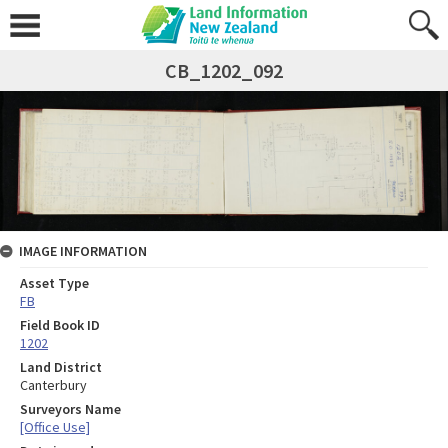
CB_1202_092
IMAGE INFORMATION
Asset Type
FB
Field Book ID
1202
Land District
Canterbury
Surveyors Name
[Office Use]