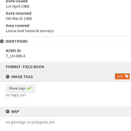
Date issued
1st April 1966
Date returned
5th March 1968
Area covered
Loose leaf General surveys
IDENTIFIERS
NZMS ID
7_CH-008-A
Skip
FORMAT: FIELD BOOK
to
content
IMAGE TAGS
Add
Show tags
no tags yet
MAP
no geotags or polygons yet