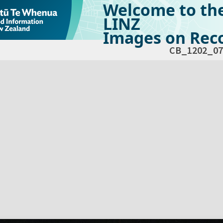
Welcome to th
LINZ
Images on Reco
CB_1202_07