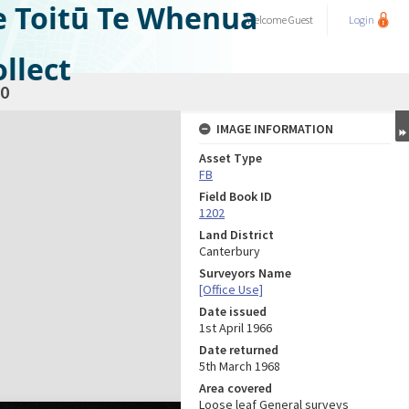
e Toitū Te Whenua
Welcome
Guest
Login
llect
0
IMAGE INFORMATION
Asset Type
FB
Field Book ID
1202
Land District
Canterbury
Surveyors Name
[Office Use]
Date issued
1st April 1966
Date returned
5th March 1968
Area covered
Loose leaf General surveys