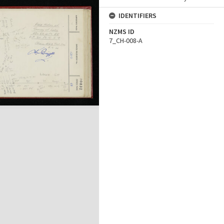
IDENTIFIERS
NZMS ID
7_CH-008-A