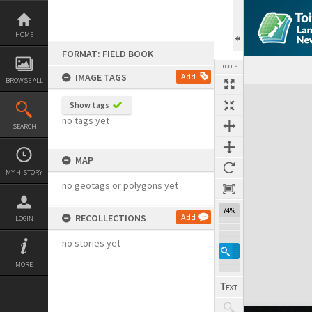
Skip
to
content
HOME
FORMAT: FIELD BOOK
TOOLS
IMAGE TAGS
Add
BROWSE ALL
Expand/collapse
Show tags
no tags yet
SEARCH
MAP
MY HISTORY
no geotags or polygons yet
74%
RECOLLECTIONS
Add
LOGIN
no stories yet
MORE