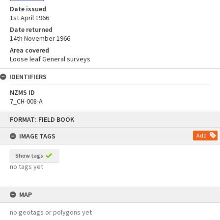
Date issued
1st April 1966
Date returned
14th November 1966
Area covered
Loose leaf General surveys
IDENTIFIERS
NZMS ID
7_CH-008-A
Skip
FORMAT: FIELD BOOK
to
content
IMAGE TAGS
Add
Show tags
no tags yet
MAP
no geotags or polygons yet