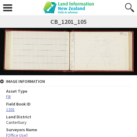
CB_1201_105
IMAGE INFORMATION
Asset Type
FB
Field Book ID
1201
Land District
Canterbury
Surveyors Name
[Office Use]