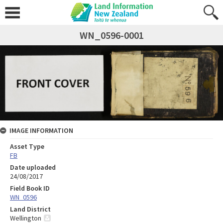
WN_0596-0001
IMAGE INFORMATION
Asset Type
FB
Date uploaded
24/08/2017
Field Book ID
WN_0596
Land District
Wellington