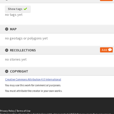
Show tags
no tags yet
MAP
no geotags or polygons yet
RECOLLECTIONS
Add
no stories yet
COPYRIGHT
Creative Commons Attribution 4.0 International
You may use this work for commercial purposes.
You must attribute the creator in your own works.
Privacy Policy
|
Terms of Use