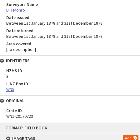
Surveyors Name
D H Monro
Date issued
Between 1st January 1878 and 31st December 1878
Date returned
Between 1st January 1878 and 31st December 1878
Area covered
[no description]
IDENTIFIERS
NZMS ID
3
LINZ Box ID
WN5
ORIGINAL
Crate ID
WN1-20170723
Skip
FORMAT: FIELD BOOK
to
content
IMAGE TAGS
Add