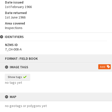
Date issued
1st February 1966
Date returned
1st June 1966
Area covered
Inspections
IDENTIFIERS
NZMS ID
7_CH-008-A
Skip
FORMAT: FIELD BOOK
to
content
IMAGE TAGS
Add
Show tags
no tags yet
MAP
no geotags or polygons yet