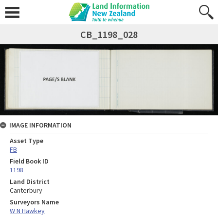
CB_1198_028
IMAGE INFORMATION
Asset Type
FB
Field Book ID
1198
Land District
Canterbury
Surveyors Name
W N Hawkey