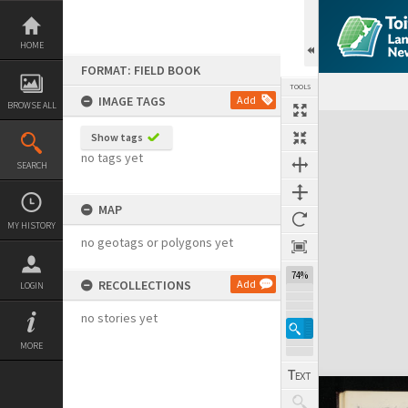
Skip
to
content
HOME
FORMAT: FIELD BOOK
TOOLS
IMAGE TAGS
Add
BROWSE ALL
Expand/collapse
Show tags
no tags yet
SEARCH
MAP
MY HISTORY
no geotags or polygons yet
74%
RECOLLECTIONS
Add
LOGIN
no stories yet
MORE