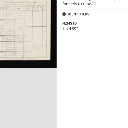
formerly H.O. 3457 )
IDENTIFIERS
NZMS ID
7_CH-007