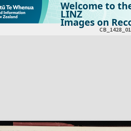
Welcome to th
LINZ
Images on Reco
CB_1428_01