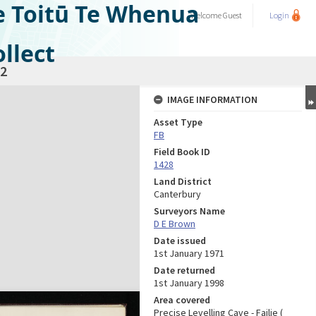
e Toitū Te Whenua
Welcome
Guest
Login
llect
2
IMAGE INFORMATION
Asset Type
FB
Field Book ID
1428
Land District
Canterbury
Surveyors Name
D E Brown
Date issued
1st January 1971
Date returned
1st January 1998
Area covered
Precise Levelling Cave - Failie (