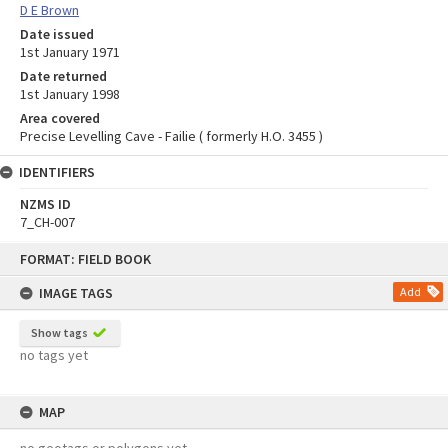
D E Brown
Date issued
1st January 1971
Date returned
1st January 1998
Area covered
Precise Levelling Cave - Failie ( formerly H.O. 3455 )
IDENTIFIERS
NZMS ID
7_CH-007
Skip
FORMAT: FIELD BOOK
to
content
IMAGE TAGS
Add
Show tags
no tags yet
MAP