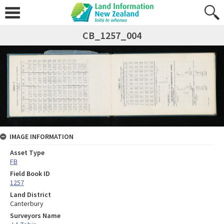
CB_1257_004
IMAGE INFORMATION
Asset Type
FB
Field Book ID
1257
Land District
Canterbury
Surveyors Name